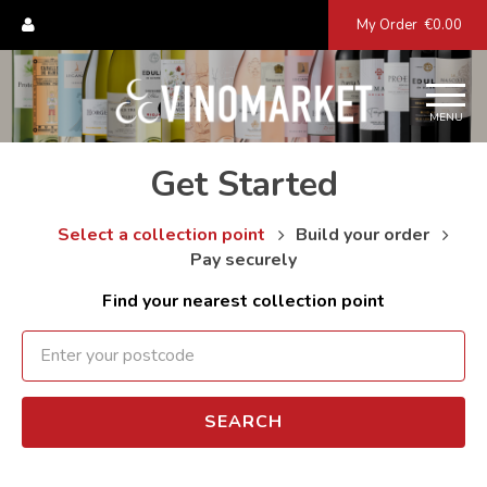
My Order
€0.00
MENU
Get Started
Select a collection point
Build your order
Pay securely
Find your nearest collection point
SEARCH