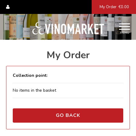
My Order
€0.00
MENU
My Order
Collection point:
No items in the basket
GO BACK