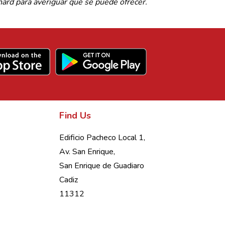
rd para averiguar qué se puede ofrecer.
Find Us
Edificio Pacheco Local 1,
Av. San Enrique,
San Enrique de Guadiaro
Cadiz
11312