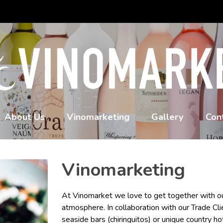
About Us
Vinomarketing
Gallery
Con
Vinomarketing
At Vinomarket we love to get together with ou
atmosphere. In collaboration with our Trade Cli
seaside bars (chiringuitos) or unique country ho