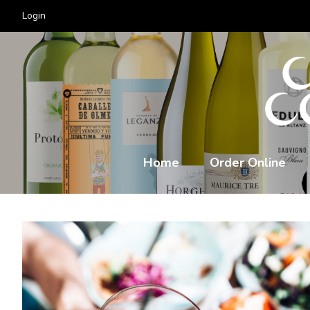
Login
Home
Order Online