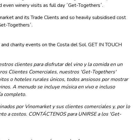
d even winery visits as full day ´Get-Togethers´.
arket and its Trade Clients and so heavily subsidised cost
et-Togethers´.
 and charity events on the Costa del Sol. GET IN TOUCH
tros clientes para disfrutar del vino y la comida en un
tros Clientes Comerciales, nuestros 'Get-Togethers'
uitos o hoteles rurales únicos, todos ansiosos por mostrar
inos. A menudo se incluye música en vivo e incluso
ía completo.
nados por Vinomarket y sus clientes comerciales y, por lo
uanto a costos. CONTÁCTENOS para UNIRSE a los 'Get-