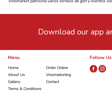
Vinomarket patrocina varios torneos de golf y eventos s
Download our app an
Menu
Follow Us
Home
Order Online
About Us
Vinomarketing
Gallery
Contact
Terms & Conditions