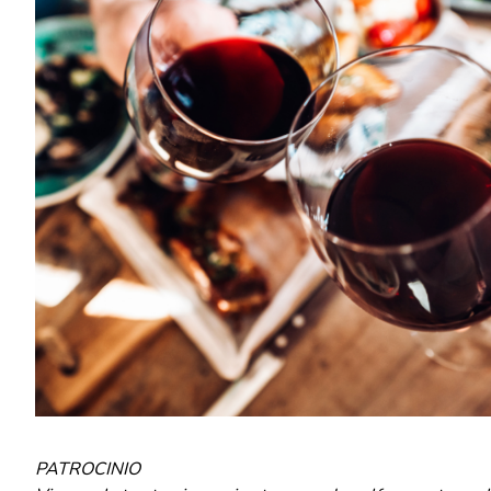
PATROCINIO