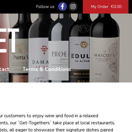
Follow us
My Order
€0.00
tact
Terms & Conditions
r customers to enjoy wine and food in a relaxed
ents, our ´Get-Togethers´ take place at local restaurants,
tels, all eager to showcase their signature dishes paired