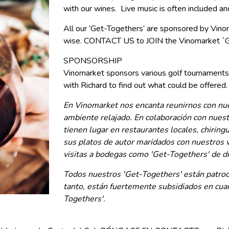
with our wines. Live music is often included an
All our ‘Get-Togethers’ are sponsored by Vinom
wise. CONTACT US to JOIN the Vinomarket ´G
SPONSORSHIP
Vinomarket sponsors various golf tournaments
with Richard to find out what could be offered.
En Vinomarket nos encanta reunirnos con nues
ambiente relajado. En colaboración con nues
tienen lugar en restaurantes locales, chiring
sus platos de autor maridados con nuestros v
visitas a bodegas como 'Get-Togethers' de d
Todos nuestros 'Get-Togethers' están patroci
tanto, están fuertemente subsidiados en c
Togethers'.