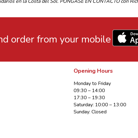
olidarios en la Costa del Sol. PÓNGASE EN CONTACTO con Richa
d order from your mobile
Opening Hours
Monday to Friday
09:30 – 14:00
17:30 – 19:30
Saturday: 10:00 – 13:00
Sunday: Closed