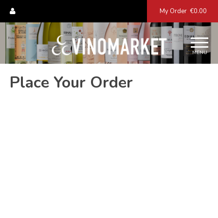
My Order
€0.00
MENU
Place Your Order